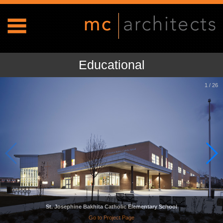
Educational
1
/
26
St. Josephine Bakhita Catholic Elementary School
Go to Project Page