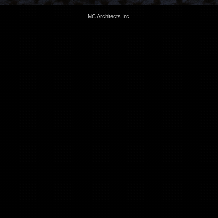
MC Architects Inc.