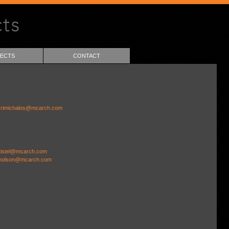
ECTS
CONTACT
rimichalos@mcarch.com
tistel@mcarch.com
holson@mcarch.com