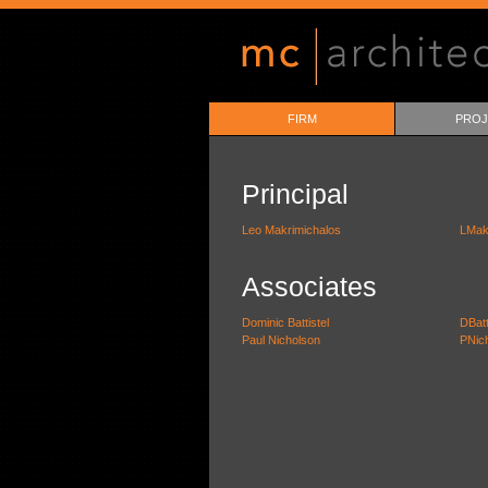
FIRM
PROJ
Principal
Leo Makrimichalos
LMak
Associates
Dominic Battistel
DBat
Paul Nicholson
PNic