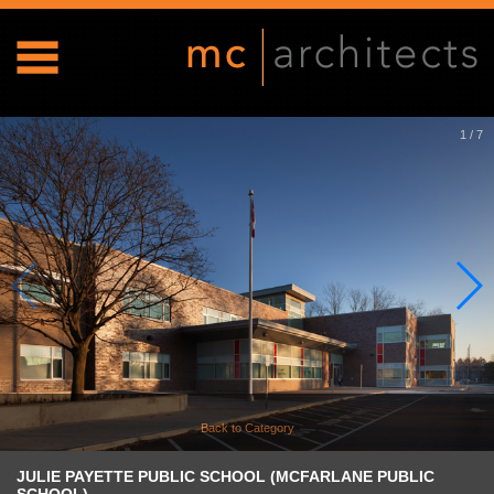
1
/
7
Back to Category
JULIE PAYETTE PUBLIC SCHOOL (MCFARLANE PUBLIC