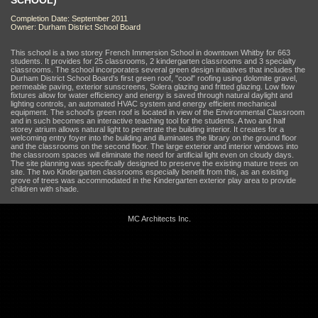
SCHOOL)
Completion Date: September 2011
Owner: Durham District School Board
This school is a two storey French Immersion School in downtown Whitby for 663
students. It provides for 25 classrooms, 2 kindergarten classrooms and 3 specialty
classrooms. The school incorporates several green design initiatives that includes the
Durham District School Board's first green roof, "cool" roofing using dolomite gravel,
permeable paving, exterior sunscreens, Solera glazing and fritted glazing. Low flow
fixtures allow for water efficiency and energy is saved through natural daylight and
lighting controls, an automated HVAC system and energy efficient mechanical
equipment. The school's green roof is located in view of the Environmental Classroom
and in such becomes an interactive teaching tool for the students. A two and half
storey atrium allows natural light to penetrate the building interior. It creates for a
welcoming entry foyer into the building and illuminates the library on the ground floor
and the classrooms on the second floor. The large exterior and interior windows into
the classroom spaces will eliminate the need for artificial light even on cloudy days.
The site planning was specifically designed to preserve the existing mature trees on
site. The two Kindergarten classrooms especially benefit from this, as an existing
grove of trees was accommodated in the Kindergarten exterior play area to provide
children with shade.
MC Architects Inc.